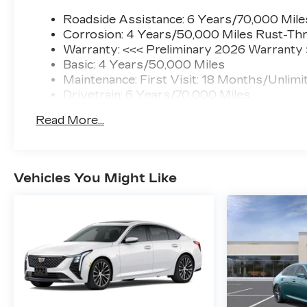
Roadside Assistance: 6 Years/70,000 Mile
Corrosion: 4 Years/50,000 Miles Rust-Thr
Warranty: <<< Preliminary 2026 Warranty
Basic: 4 Years/50,000 Miles
Maintenance: First Visit: 18 Months/Unlimi
Drivetrain: 6 Years/70,000 Miles
Read More...
Vehicles You Might Like