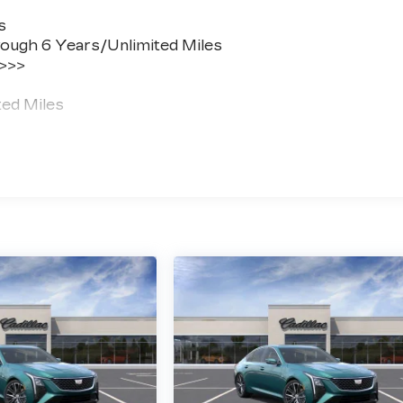
s
ough 6 Years/Unlimited Miles
 >>>
ted Miles