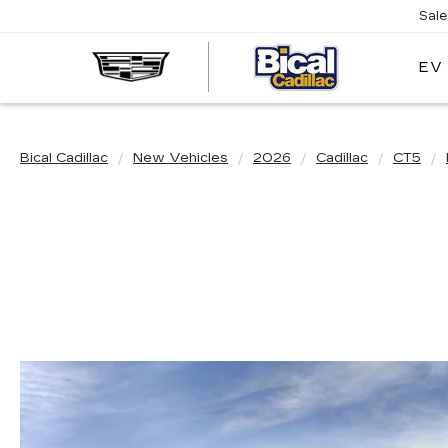
Sal
EV
BICAL
CADILL
Bical Cadillac
New Vehicles
2026
Cadillac
CT5