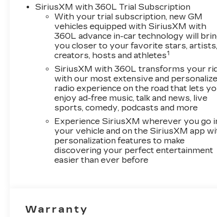
SiriusXM with 360L Trial Subscription
With your trial subscription, new GM
vehicles equipped with SiriusXM with
360L advance in-car technology will bri
you closer to your favorite stars, artists
1
creators, hosts and athletes
SiriusXM with 360L transforms your ri
with our most extensive and personaliz
radio experience on the road that lets y
enjoy ad-free music, talk and news, live
sports, comedy, podcasts and more
Experience SiriusXM wherever you go i
your vehicle and on the SiriusXM app wi
personalization features to make
discovering your perfect entertainment
easier than ever before
Warranty