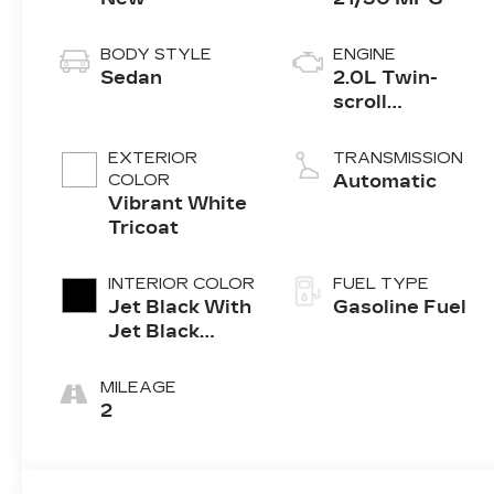
BODY STYLE
ENGINE
Sedan
2.0L Twin-
scroll
turbocharged
4-cylinder
EXTERIOR
TRANSMISSION
engine
COLOR
Automatic
Vibrant White
Tricoat
INTERIOR COLOR
FUEL TYPE
Jet Black With
Gasoline Fuel
Jet Black
Accents,
Leather
MILEAGE
Seating
2
Surfaces