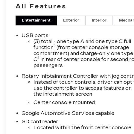
All Features
Entertainment
Exterior
Interior
Mechan
USB ports
(3) total - one type A and one type C full
1
function
(front center console storage
compartment) and charge-only one type
1
C
in rear of center console for second 
passengers
Rotary Infotainment Controller with jog contr
Instead of touch controls, driver can opt
use the controller to access features on
the infotainment screen
Center console mounted
Google Automotive Services capable
SD card reader
Located within the front center console