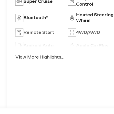
Super Cruise
Control
Heated Steering
Bluetooth®
Wheel
Remote Start
4WD/AWD
Android Auto
Apple CarPlay
View More Highlights...