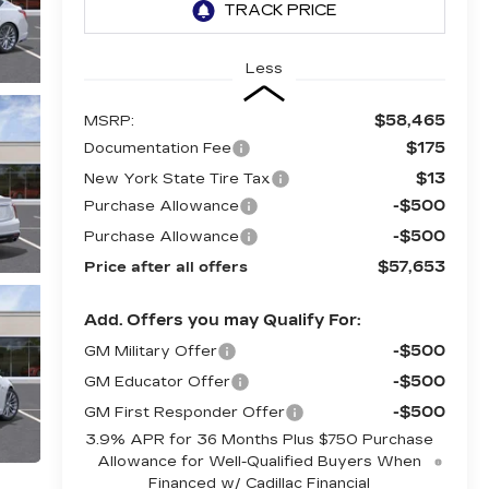
Less
$58,465
MSRP:
$175
Documentation Fee
$13
New York State Tire Tax
-$500
Purchase Allowance
-$500
Purchase Allowance
$57,653
Price after all offers
Add. Offers you may Qualify For:
-$500
GM Military Offer
-$500
GM Educator Offer
-$500
GM First Responder Offer
3.9% APR for 36 Months Plus $750 Purchase
Allowance for Well-Qualified Buyers When
Financed w/ Cadillac Financial