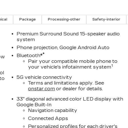
ical
Package
Processing-other
Safety-interior
Premium Surround Sound 15-speaker audio
system
Phone projection, Google Android Auto
®
Bluetooth®
row
Pair your compatible mobile phone to
1
your vehicle's infotainment system
ol
5G vehicle connectivity
 to
Terms and limitations apply. See
onstar.com
or dealer for details.
33" diagonal advanced color LED display with
Google Built-In
Navigation capability
Connected Apps
Personalized profiles for each driver's