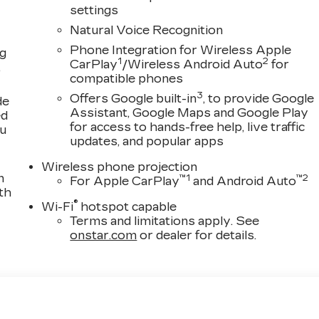
settings
Natural Voice Recognition
Phone Integration for Wireless Apple
ng
1
2
CarPlay
/Wireless Android Auto
for
,
compatible phones
3
Offers Google built-in
, to provide Google
de
Assistant, Google Maps and Google Play
ed
for access to hands-free help, live traffic
ou
updates, and popular apps
Wireless phone projection
n
™
1
™
2
For Apple CarPlay
and Android Auto
th
®
Wi-Fi
hotspot capable
Terms and limitations apply. See
onstar.com
or dealer for details.