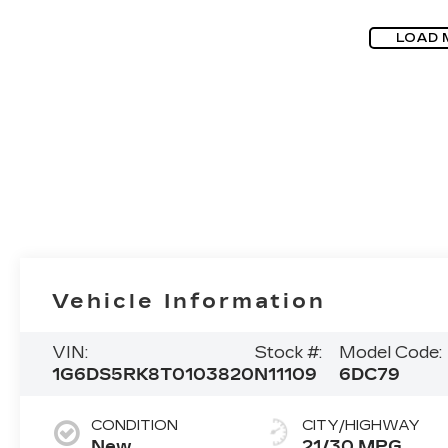
LOAD 
Vehicle Information
VIN:
Stock #:
Model Code:
1G6DS5RK8T0103820
N11109
6DC79
CONDITION
CITY/HIGHWAY
New
21/30 MPG