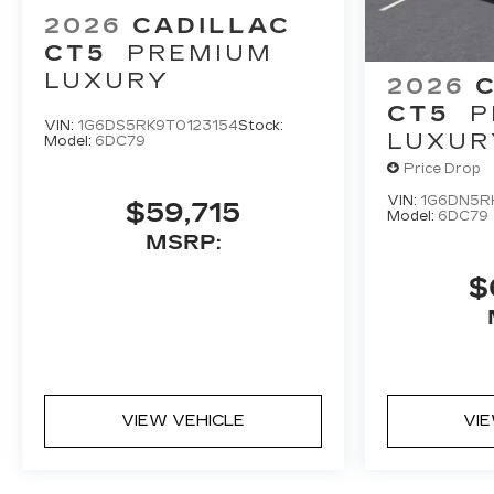
2026
CADILLAC
CT5
PREMIUM
LUXURY
2026
CT5
P
VIN:
1G6DS5RK9T0123154
Stock:
LUXUR
Model:
6DC79
Price Drop
VIN:
1G6DN5R
$59,715
Model:
6DC79
MSRP:
$
VIEW VEHICLE
VI