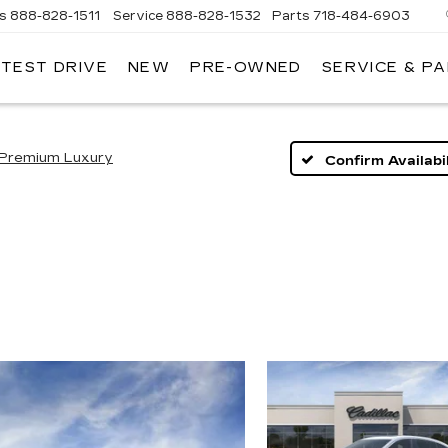
es
888-828-1511
Service
888-828-1532
Parts
718-484-6903
 TEST DRIVE
NEW
PRE-OWNED
SERVICE & P
AC
Premium Luxury
Confirm Availabil