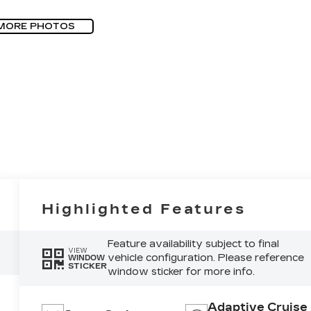
MORE PHOTOS
Highlighted Features
Feature availability subject to final
VIEW
vehicle configuration. Please reference
WINDOW
STICKER
window sticker for more info.
Adaptive Cruise