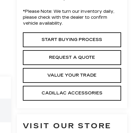
*
Please Note:
We turn our inventory daily,
please check with the dealer to confirm
vehicle availability.
START BUYING PROCESS
REQUEST A QUOTE
VALUE YOUR TRADE
CADILLAC ACCESSORIES
VISIT OUR STORE