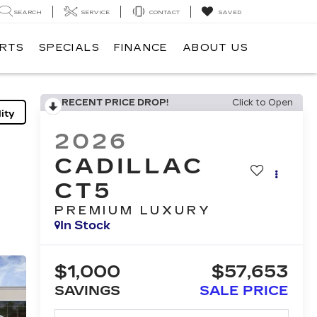
SEARCH
SERVICE
CONTACT
SAVED
ARTS
SPECIALS
FINANCE
ABOUT US
RECENT PRICE DROP!
Click to Open
ity
2026
CADILLAC
CT5
PREMIUM LUXURY
In Stock
$1,000
$57,653
SAVINGS
SALE PRICE