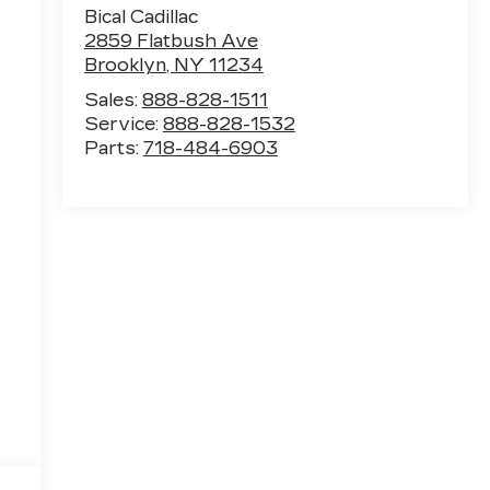
Bical Cadillac
2859 Flatbush Ave
Brooklyn
,
NY
11234
Sales:
888-828-1511
Service:
888-828-1532
Parts:
718-484-6903