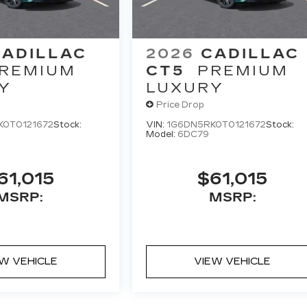
CADILLAC
2026
CADILLAC
REMIUM
CT5
PREMIUM
Y
LUXURY
Price Drop
K0T0121672
Stock:
VIN:
1G6DN5RK0T0121672
Stock:
Model:
6DC79
61,015
$61,015
MSRP:
MSRP:
EW VEHICLE
VIEW VEHICLE