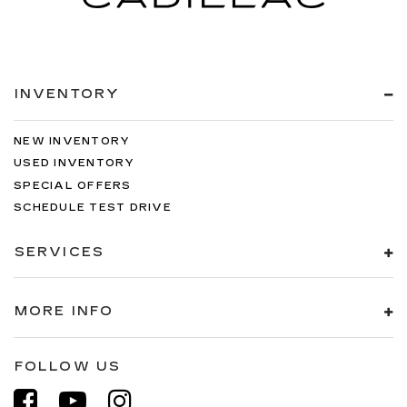
INVENTORY
NEW INVENTORY
USED INVENTORY
SPECIAL OFFERS
SCHEDULE TEST DRIVE
SERVICES
MORE INFO
FOLLOW US