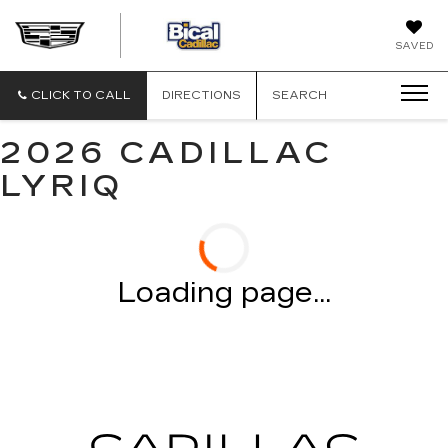
BICAL
SAVED
CADILLAC
CLICK TO CALL
DIRECTIONS
SEARCH
2026 CADILLAC
LYRIQ
Loading page...