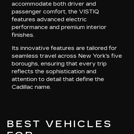
accommodate both driver and
passenger comfort, the VISTIQ
features
advanced electric
performance and premium interior
finishes
.
Its innovative features are tailored for
seamless travel across New York's five
boroughs, ensuring that every trip
reflects the
sophistication and
attention to detail
that define the
Cadillac name.
BEST VEHICLES