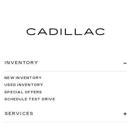
INVENTORY
NEW INVENTORY
USED INVENTORY
SPECIAL OFFERS
SCHEDULE TEST DRIVE
SERVICES