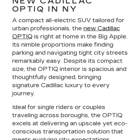
NEW CADILLAC
OPTIQ IN NY
A
compact all-electric SUV tailored for
urban professionals
, the
new Cadillac
OPTIQ
is right at home in the Big Apple.
Its nimble proportions make finding
parking and navigating tight city streets
remarkably easy. Despite its compact
size, the OPTIQ interior is spacious and
thoughtfully designed, bringing
signature Cadillac luxury to every
journey.
Ideal for single riders or couples
traveling across boroughs, the OPTIQ
excels at delivering an
upscale yet eco-
conscious transportation solution
that
meets evolving city expectations.