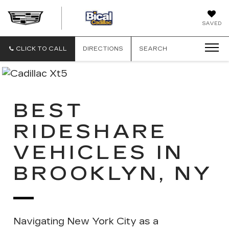
BICAL
SAVED
CADILLAC
CLICK TO CALL
DIRECTIONS
SEARCH
BEST
RIDESHARE
VEHICLES IN
BROOKLYN, NY
Navigating New York City as a