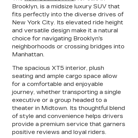
Brooklyn, is a
midsize luxury SUV
that
fits perfectly into the diverse drives of
New York City. Its
elevated ride height
and
versatile design
make it a natural
choice for navigating Brooklyn's
neighborhoods or crossing bridges into
Manhattan.
The spacious XT5 interior, plush
seating and
ample cargo space
allow
for a comfortable and enjoyable
journey, whether transporting a single
executive or a group headed to a
theater in Midtown. Its thoughtful blend
of style and convenience helps drivers
provide a
premium service
that garners
positive reviews and loyal riders.