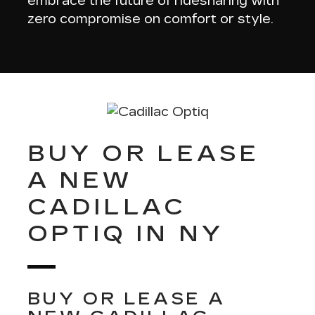
embrace the future of ridesharing with
zero compromise on comfort or style.
BUY OR LEASE
A NEW
CADILLAC
OPTIQ IN NY
BUY OR LEASE A