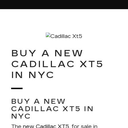
BUY A NEW
CADILLAC XT5
IN NYC
BUY A NEW
CADILLAC XT5 IN
NYC
The
new Cadillac XT5
, for sale in