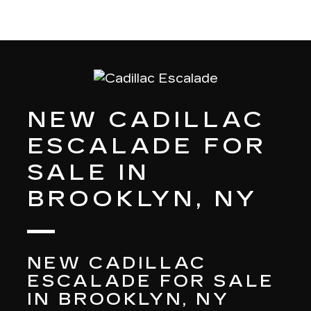
NEW CADILLAC
ESCALADE FOR
SALE IN
BROOKLYN, NY
NEW CADILLAC
ESCALADE FOR SALE
IN BROOKLYN, NY