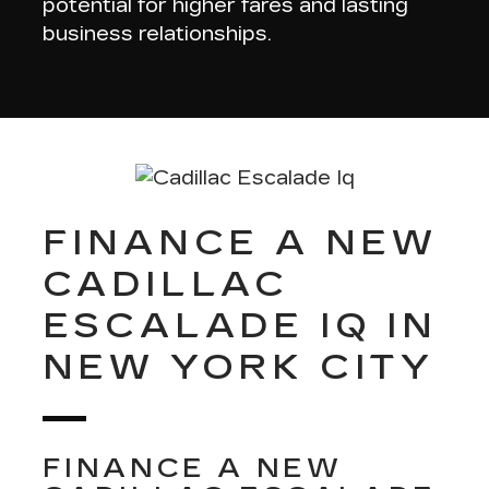
potential for higher fares and lasting
business relationships.
FINANCE A NEW
CADILLAC
ESCALADE IQ IN
NEW YORK CITY
FINANCE A NEW