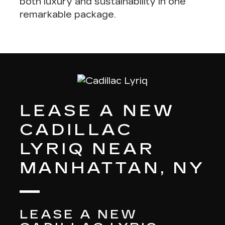
both
luxury and sustainability in one
remarkable package
.
LEASE A NEW
CADILLAC
LYRIQ NEAR
MANHATTAN, NY
LEASE A NEW