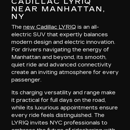
CADILLAC LYRIQ
NEAR MANHATTAN,
NY
The
new Cadillac LYRIQ
is an all-
electric SUV that
expertly balances
modern design and electric innovation
.
For drivers navigating the energy of
Manhattan and beyond, its smooth,
quiet ride and advanced connectivity
create an inviting atmosphere for every
passenger.
Its charging versatility and range make
it
practical for full days on the road
,
while its luxurious appointments ensure
every ride feels distinguished. The
LYRIQ invites NYC professionals to