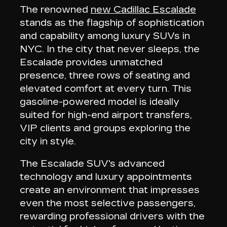
The renowned
new Cadillac Escalade
stands as the
flagship of sophistication
and capability
among luxury SUVs in
NYC. In the city that never sleeps, the
Escalade provides unmatched
presence,
three rows of seating
and
elevated comfort at every turn. This
gasoline-powered model is ideally
suited for high-end airport transfers,
VIP clients and groups exploring the
city in style.
The Escalade SUV's advanced
technology and luxury appointments
create an
environment that impresses
even the most selective passengers
,
rewarding professional drivers with the