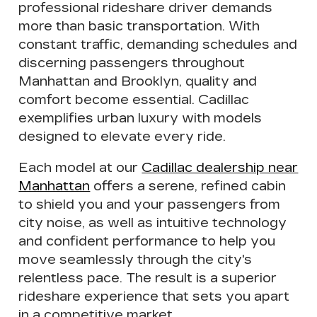
professional rideshare driver demands
more than basic transportation. With
constant traffic, demanding schedules and
discerning passengers throughout
Manhattan and Brooklyn,
quality and
comfort become essential
. Cadillac
exemplifies urban luxury with
models
designed to elevate every ride
.
Each model at our
Cadillac dealership near
Manhattan
offers a
serene, refined cabin
to shield you and your passengers from
city noise, as well as intuitive technology
and confident performance to help you
move seamlessly through the city's
relentless pace
. The result is a superior
rideshare experience that sets you apart
in a competitive market.