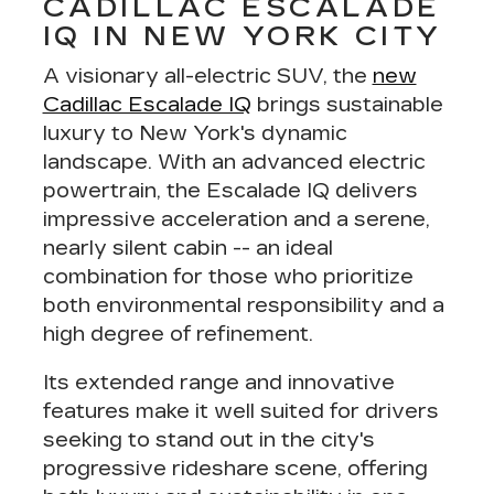
CADILLAC ESCALADE
IQ IN NEW YORK CITY
A visionary all-electric SUV, the
new
Cadillac Escalade IQ
brings sustainable
luxury to New York's dynamic
landscape. With an
advanced electric
powertrain
, the Escalade IQ delivers
impressive acceleration and a serene,
nearly silent cabin -- an ideal
combination for those who prioritize
both environmental responsibility and a
high degree of refinement
.
Its extended range and innovative
features make it well suited for drivers
seeking to stand out in the city's
progressive rideshare scene, offering