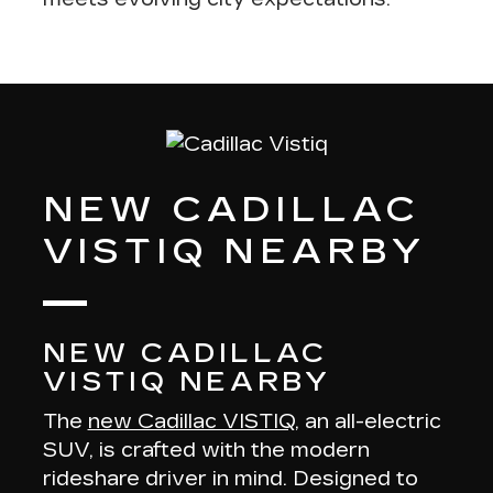
NEW CADILLAC
VISTIQ NEARBY
NEW CADILLAC
VISTIQ NEARBY
The
new Cadillac VISTIQ
, an all-electric
SUV, is crafted with the modern
rideshare driver in mind. Designed to