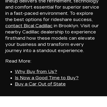
lineup delivers the
refinement, technology
and comfort
essential for superior service
in a fast-paced environment. To explore
the best options for rideshare success,
contact Bical Cadillac
in Brooklyn. Visit our
nearby Cadillac dealership to experience
firsthand how these models can
elevate
your business
and transform every
journey into a standout experience.
Read More:
Why Buy from Us?
Is Now a Good Time to Buy?
Buy a Car Out of State