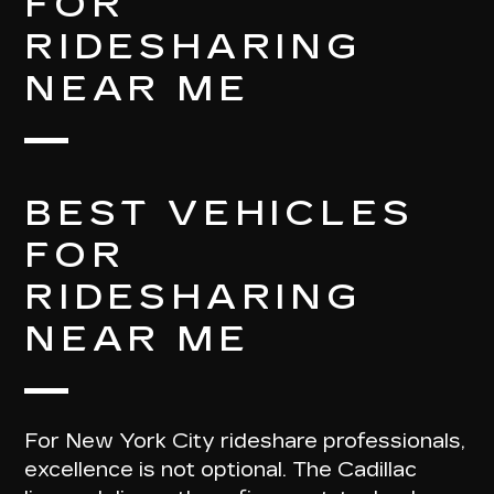
FOR
RIDESHARING
NEAR ME
BEST VEHICLES
FOR
RIDESHARING
NEAR ME
For New York City rideshare professionals,
excellence is not optional. The Cadillac