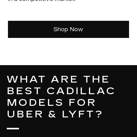
Shop Now
WHAT ARE THE
BEST CADILLAC
MODELS FOR
UBER & LYFT?