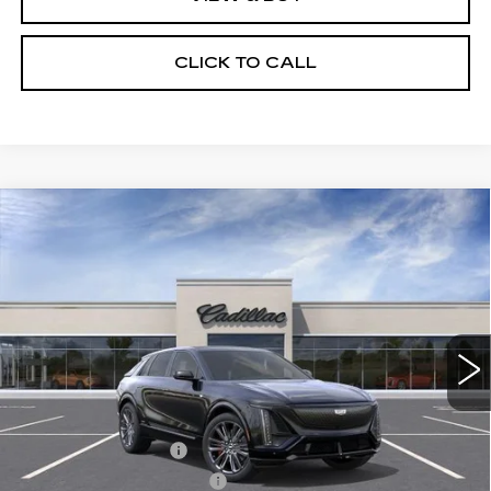
CLICK TO CALL
Compare Vehicle
NEW
2026
CADILLAC LYRIQ
V-
$87,623
SERIES PREMIUM
SALE PRICE
Price Drop
VIN:
1GYXP3RL1TZ601095
Stock:
N10931
Model:
6MD26
3 mi
Ext.
Int.
Less
MSRP:
$87,435
Documentation Fee
$175
New York State Tire Tax
$13