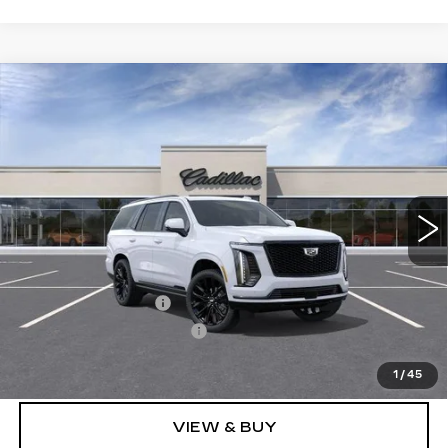
Compare Vehicle
NEW
2026
CADILLAC ESCALADE
$131,873
PLATINUM SPORT
SALE PRICE
Price Drop
VIN:
1GYS9GKL3TR424734
Stock:
N12194
Model:
6K10706
3 mi
Ext.
Int.
Less
MSRP:
$131,685
Documentation Fee
$175
New York State Tire Tax
$13
Price after all offers
$131,873
1
/
45
VIEW & BUY