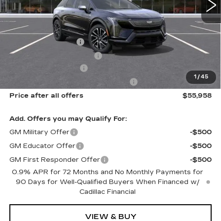
Less
MSRP:
$57,770
Documentation Fee
$175
New York State Tire Tax
$13
Purchase Allowance
-$1,000
1
/
45
Select Market Purchase Allowance
-$1,000
Price after all offers
$55,958
Add. Offers you may Qualify For:
GM Military Offer
-$500
GM Educator Offer
-$500
GM First Responder Offer
-$500
0.9% APR for 72 Months and No Monthly Payments for
90 Days for Well-Qualified Buyers When Financed w/
Cadillac Financial
VIEW & BUY