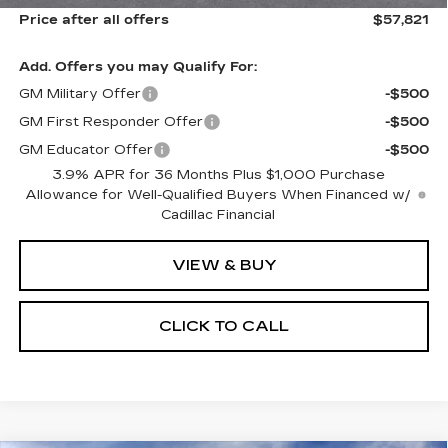
Price after all offers
$57,821
Add. Offers you may Qualify For:
GM Military Offer
-$500
GM First Responder Offer
-$500
GM Educator Offer
-$500
3.9% APR for 36 Months Plus $1,000 Purchase
Allowance for Well-Qualified Buyers When Financed w/
Cadillac Financial
VIEW & BUY
CLICK TO CALL