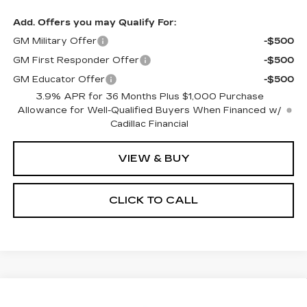
Add. Offers you may Qualify For:
GM Military Offer
-$500
GM First Responder Offer
-$500
GM Educator Offer
-$500
3.9% APR for 36 Months Plus $1,000 Purchase
Allowance for Well-Qualified Buyers When Financed w/
Cadillac Financial
VIEW & BUY
CLICK TO CALL
Compare Vehicle
NEW
2026
CADILLAC ESCALADE
$131,461