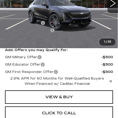
Less
MSRP:
$87,710
Documentation Fee
$175
New York State Tire Tax
$13
Price after all offers
$87,898
1
/
35
Add. Offers you may Qualify For:
GM Military Offer
-$500
GM Educator Offer
-$500
GM First Responder Offer
-$500
2.9% APR for 60 Months for Well-Qualified Buyers
When Financed w/ Cadillac Financial
VIEW & BUY
CLICK TO CALL