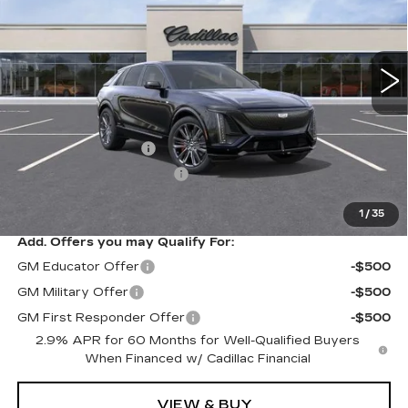
VIN:
1GYXP3RLXTZ600513
Stock:
N10687
Model:
6MD26
6 mi
Ext.
Int.
Less
MSRP:
$87,405
Documentation Fee
$175
New York State Tire Tax
$13
Price after all offers
$87,593
1
/
35
Add. Offers you may Qualify For:
GM Educator Offer
-$500
GM Military Offer
-$500
GM First Responder Offer
-$500
2.9% APR for 60 Months for Well-Qualified Buyers
When Financed w/ Cadillac Financial
VIEW & BUY