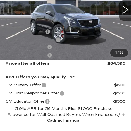
Less
MSRP:
$65,220
Documentation Fee
$175
New York State Tire Tax
$13
Purchase Allowance
-$500
1
/
35
Purchase Allowance
-$500
Price after all offers
$64,596
Add. Offers you may Qualify For:
GM Military Offer
-$500
GM First Responder Offer
-$500
GM Educator Offer
-$500
3.9% APR for 36 Months Plus $1,000 Purchase
Allowance for Well-Qualified Buyers When Financed w/
Cadillac Financial