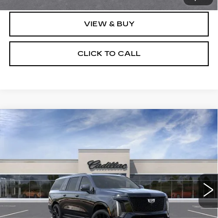
VIEW & BUY
CLICK TO CALL
Compare Vehicle
NEW
2026
CADILLAC ESCALADE
$133,736
ESV
PLATINUM SPORT
SALE PRICE
VIN:
1GYS9RKL6TR438283
Model:
6K10906
0 mi
Ext.
Int.
Less
MSRP:
$133,360