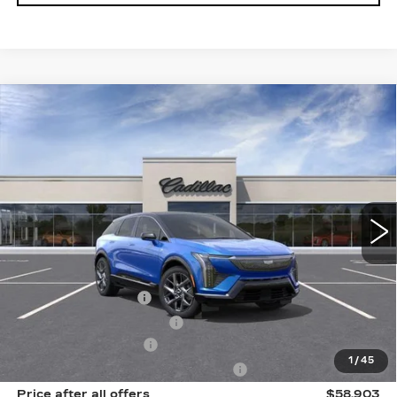
Compare Vehicle
NEW
2026
CADILLAC OPTIQ
$58,903
$2,000
PREMIUM LUXURY
SALE PRICE
SAVINGS
Price Drop
VIN:
3GYK3DM43TS163589
Stock:
N11930
Model:
6MP26
6 mi
Ext.
Int.
Less
MSRP:
$60,715
Documentation Fee
$175
New York State Tire Tax
$13
Purchase Allowance
-$1,000
1
/
45
Select Market Purchase Allowance
-$1,000
Price after all offers
$58,903