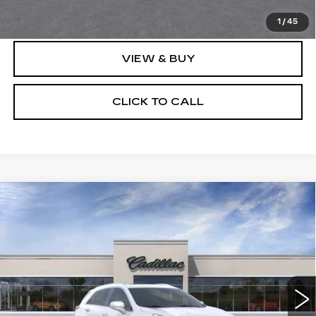
Price after all offers
$133,548
1
/
45
VIEW & BUY
CLICK TO CALL
Compare Vehicle
NEW
2026
CADILLAC XT5
$62,308
$1,000
PREMIUM LUXURY
SALE PRICE
SAVINGS
VIN:
1GYKNDRS9TZ115194
Stock:
N12155
Model:
6NH26
51 mi
Ext.
Int.
Less