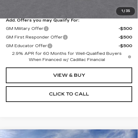
Price after all offers
$87,623
1
/
35
Add. Offers you may Qualify For:
GM Military Offer
-$500
GM First Responder Offer
-$500
GM Educator Offer
-$500
2.9% APR for 60 Months for Well-Qualified Buyers
When Financed w/ Cadillac Financial
VIEW & BUY
CLICK TO CALL
Compare Vehicle