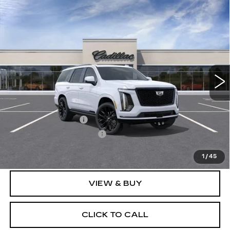
Compare Vehicle
NEW
2026
CADILLAC ESCALADE
$132,061
PLATINUM SPORT
SALE PRICE
VIN:
1GYS9GKL2TR446417
Model:
6K10706
0 mi
Ext.
Int.
Less
MSRP:
$131,685
Documentation Fee
$175
New York State Tire Tax
$13
Price after all offers
$132,061
1
/
45
VIEW & BUY
CLICK TO CALL