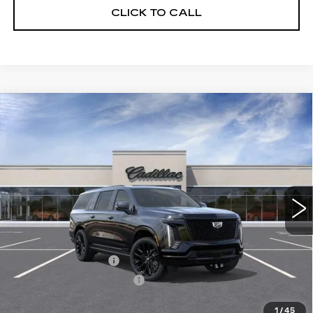
CLICK TO CALL
Compare Vehicle
NEW
2026
CADILLAC ESCALADE
$133,736
ESV
PLATINUM SPORT
SALE PRICE
VIN:
1GYS9RKL5TR430708
Model:
6K10906
0 mi
Ext.
Int.
Less
MSRP:
$133,360
Documentation Fee
$175
New York State Tire Tax
$13
Price after all offers
$133,736
1
/
45