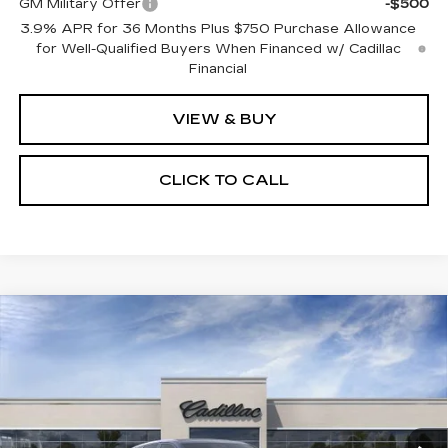
GM Military Offer
-$500
3.9% APR for 36 Months Plus $750 Purchase Allowance
for Well-Qualified Buyers When Financed w/ Cadillac
Financial
VIEW & BUY
CLICK TO CALL
Compare Vehicle
NEW
2026
CADILLAC LYRIQ
V-
$87,898
SERIES PREMIUM
SALE PRICE
VIN:
1GYXP3RL5TZ601696
Stock:
N11120
Model:
6MD26
6 mi
Ext.
Int.