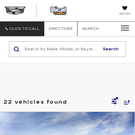
BICAL
SAVED
CADILLAC
CLICK TO CALL
DIRECTIONS
SEARCH
Search
22 vehicles found
Compare Vehicle
NEW
2026
CADILLAC LYRIQ
V-
$87,593
SERIES PREMIUM
SALE PRICE
Price Drop