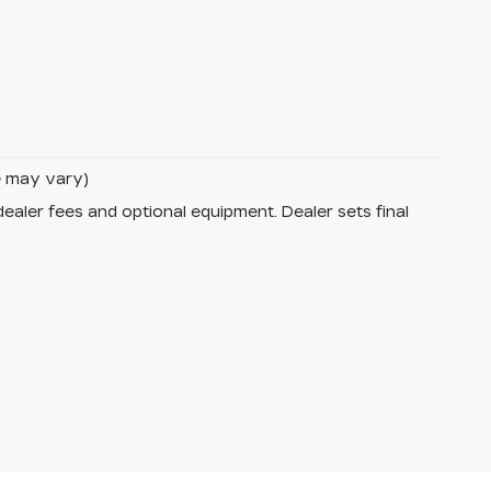
le may vary)
dealer fees and optional equipment. Dealer sets final