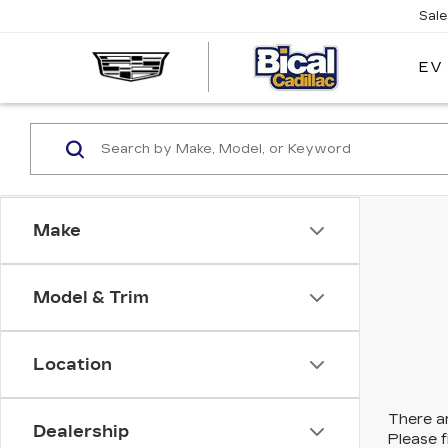
Sal
EV
BICAL
CADILL
Make
Model & Trim
Location
There ar
Dealership
Please f