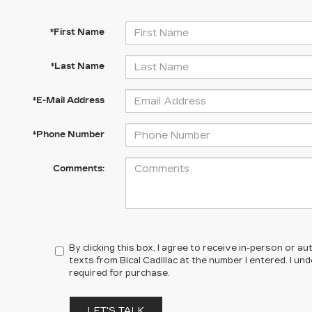
*First Name
*Last Name
*E-Mail Address
*Phone Number
Comments:
By clicking this box, I agree to receive in-person or 
texts from Bical Cadillac at the number I entered. I u
required for purchase.
LET'S TALK