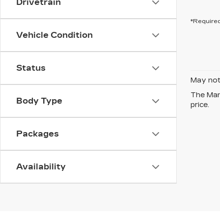
Drivetrain
*Required
Vehicle Condition
Status
May not 
The Manu
Body Type
price.
Packages
Availability