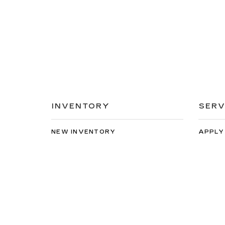
INVENTORY
SERV
NEW INVENTORY
APPLY
USED INVENTORY
EXTEN
SPECIAL OFFERS
SCHED
SCHEDULE TEST DRIVE
ORDER
Copyright © 2026
by
DealerOn
|
Sitemap
|
Privacy
| Bi