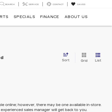
SEARCH
SERVICE
CONTACT
SAVED
ARTS
SPECIALS
FINANCE
ABOUT US
nd
Sort
List
Grid
ble online; however, there may be one available in-store.
n experienced sales manager will get back to you.