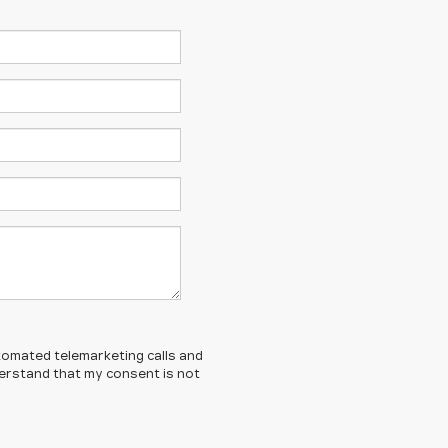
automated telemarketing calls and
nderstand that my consent is not