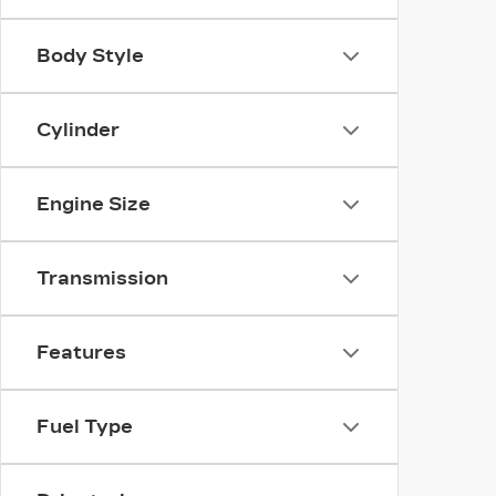
Body Style
Cylinder
Engine Size
Transmission
Features
Fuel Type