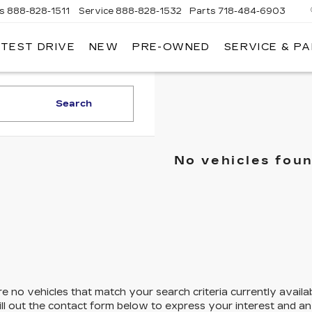
es
888-828-1511
Service
888-828-1532
Parts
718-484-6903
 TEST DRIVE
NEW
PRE-OWNED
SERVICE & P
AC
Search
No vehicles fou
e no vehicles that match your search criteria currently availa
ill out the contact form below to express your interest and a