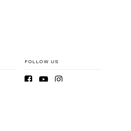
FOLLOW US
1511