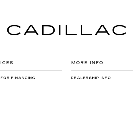
ICES
MORE INFO
 FOR FINANCING
DEALERSHIP INFO
DED WARRANTY
CONTACT US
ULE SERVICE
MEET OUR STAFF
 PARTS
CAREERS
cal Cadillac
|
2859 Flatbush Ave,
Brooklyn,
NY
11234
| Sales:
888-828-