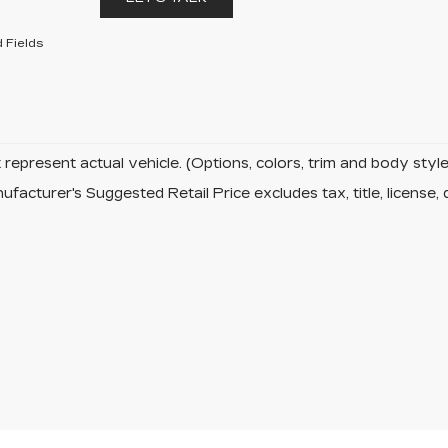
 Fields
represent actual vehicle. (Options, colors, trim and body sty
facturer's Suggested Retail Price excludes tax, title, license, 