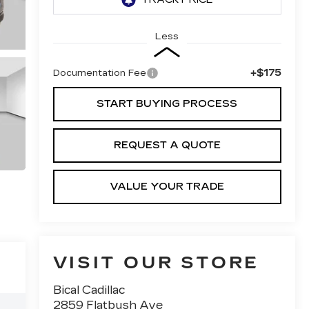
Less
+$175
Documentation Fee
START BUYING PROCESS
REQUEST A QUOTE
VALUE YOUR TRADE
VISIT OUR STORE
Bical Cadillac
2859 Flatbush Ave