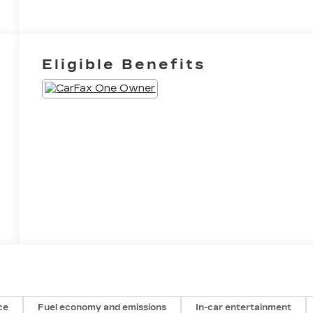
Eligible Benefits
ce
Fuel economy and emissions
In-car entertainment