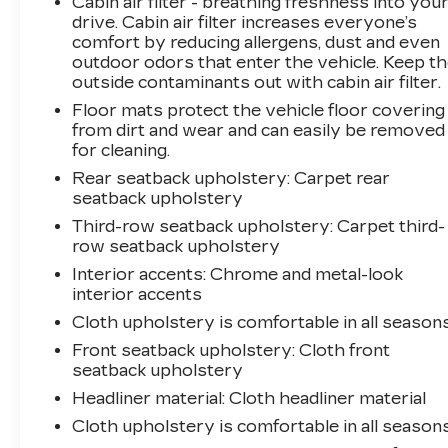
Cabin air filter - breathing freshness into you
drive. Cabin air filter increases everyone’s
comfort by reducing allergens, dust and even
outdoor odors that enter the vehicle. Keep t
outside contaminants out with cabin air filter.
Floor mats protect the vehicle floor covering
from dirt and wear and can easily be removed
for cleaning.
Rear seatback upholstery
: Carpet rear
seatback upholstery
Third-row seatback upholstery
: Carpet third-
row seatback upholstery
Interior accents
: Chrome and metal-look
interior accents
Cloth upholstery is comfortable in all seasons
Front seatback upholstery
: Cloth front
seatback upholstery
Headliner material
: Cloth headliner material
Cloth upholstery is comfortable in all seasons