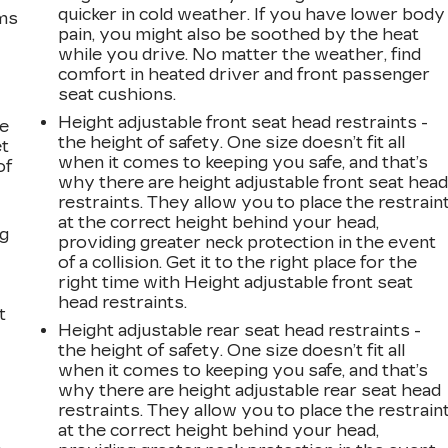
quicker in cold weather. If you have lower body
ems
pain, you might also be soothed by the heat
while you drive. No matter the weather, find
comfort in heated driver and front passenger
seat cushions.
Height adjustable front seat head restraints -
le
the height of safety. One size doesn’t fit all
et
when it comes to keeping you safe, and that’s
of
why there are height adjustable front seat hea
restraints. They allow you to place the restrain
at the correct height behind your head,
ng
providing greater neck protection in the event
of a collision. Get it to the right place for the
right time with Height adjustable front seat
head restraints.
t
Height adjustable rear seat head restraints -
the height of safety. One size doesn’t fit all
when it comes to keeping you safe, and that’s
why there are height adjustable rear seat head
restraints. They allow you to place the restrain
at the correct height behind your head,