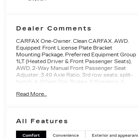
Dealer Comments
CARFAX One-Owner. Clean CARFAX. AWD.
Equipped: Front License Plate Bracket
Mounting Package, Preferred Equipment Group
1LT (Heated Driver & Front Passenger Seats),
AWD, 2-Way Manual Front Passenger Seat
Adjuster, 3.49 Axle Ratio, 3rd row seats: split-
bench, 4-Wheel Disc Brakes, 6 Speakers, 6-
Speaker Audio System Feature, 8-Way Power
Read More...
Driver Seat Adjuster, ABS brakes, Air
Conditioning, Alloy wheels, AM/FM radio:
SiriusXM, Apple CarPlay/Android Auto, Auto
High-beam Headlights, Automatic temperature
All Features
control, Black Roof Rails, Brake assist,
Bumpers: body-color, Compass, Delay-off
headlights, Driver door bin, Driver vanity
Comfort
Convenience
Exterior and appearan