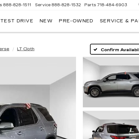
es
888-828-1511
Service
888-828-1532
Parts
718-484-6903
 TEST DRIVE
NEW
PRE-OWNED
SERVICE & P
AC
erse
LT Cloth
Confirm Availabil