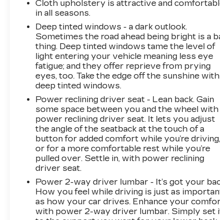
Cloth upholstery is attractive and comfortab
in all seasons.
Deep tinted windows - a dark outlook.
Sometimes the road ahead being bright is a b
thing. Deep tinted windows tame the level of
light entering your vehicle meaning less eye
fatigue; and they offer reprieve from prying
eyes, too. Take the edge off the sunshine with
deep tinted windows.
Power reclining driver seat - Lean back. Gain
some space between you and the wheel with
power reclining driver seat. It lets you adjust
the angle of the seatback at the touch of a
button for added comfort while you’re driving
or for a more comfortable rest while you’re
pulled over. Settle in, with power reclining
driver seat.
Power 2-way driver lumbar - It’s got your bac
How you feel while driving is just as importan
as how your car drives. Enhance your comfo
with power 2-way driver lumbar. Simply set i