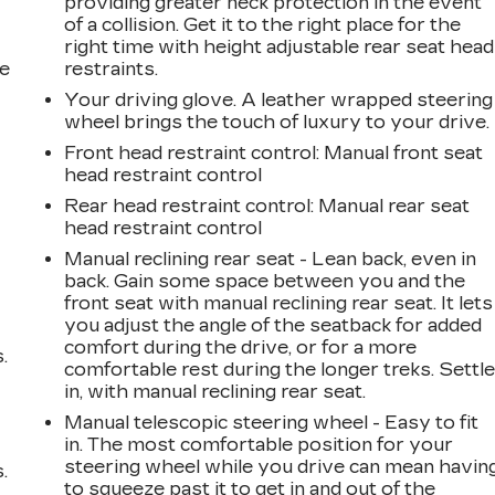
r
providing greater neck protection in the event
of a collision. Get it to the right place for the
right time with height adjustable rear seat head
he
restraints.
Your driving glove. A leather wrapped steering
wheel brings the touch of luxury to your drive.
Front head restraint control
: Manual front seat
head restraint control
Rear head restraint control
: Manual rear seat
head restraint control
Manual reclining rear seat - Lean back, even in
back. Gain some space between you and the
front seat with manual reclining rear seat. It lets
you adjust the angle of the seatback for added
comfort during the drive, or for a more
.
comfortable rest during the longer treks. Settl
in, with manual reclining rear seat.
Manual telescopic steering wheel - Easy to fit
in. The most comfortable position for your
steering wheel while you drive can mean havin
.
to squeeze past it to get in and out of the