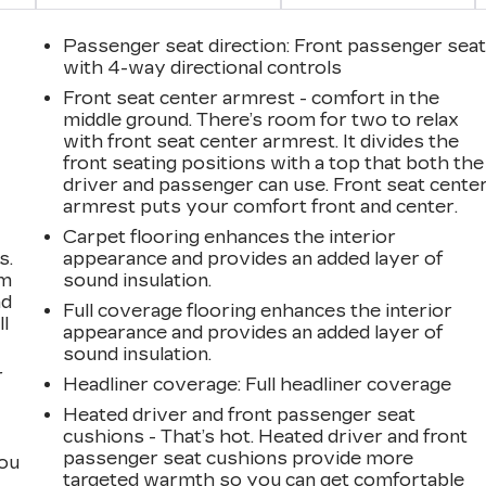
Passenger seat direction
: Front passenger sea
with 4-way directional controls
Front seat center armrest - comfort in the
middle ground. There’s room for two to relax
with front seat center armrest. It divides the
front seating positions with a top that both the
driver and passenger can use. Front seat cente
armrest puts your comfort front and center.
Carpet flooring enhances the interior
s.
appearance and provides an added layer of
om
sound insulation.
ad
Full coverage flooring enhances the interior
ll
appearance and provides an added layer of
sound insulation.
r
Headliner coverage
: Full headliner coverage
Heated driver and front passenger seat
cushions - That’s hot. Heated driver and front
passenger seat cushions provide more
you
targeted warmth so you can get comfortable