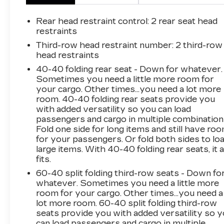
mirror, Dual front impact airbags, Dual front
side impact airbags, Electronic Stability
Rear head restraint control
: 2 rear seat head
Control, Emergency communication system,
restraints
Exterior Parking Camera Rear, Four wheel
Third-row head restraint number
: 2 third-row
independent suspension, Front anti-roll bar,
head restraints
Front Bucket Seats, Front Center Armrest,
40-40 folding rear seat - Down for whatever.
Front dual zone A/C, Front reading lights, Fully
Sometimes you need a little more room for
automatic headlights, Garage door transmitter,
your cargo. Other times...you need a lot more
Heated door mirrors, Heated front seats,
room. 40-40 folding rear seats provide you
Illuminated entry, Leather steering wheel, Low
with added versatility so you can load
tire pressure warning, Not Equipped w/Rear
passengers and cargo in multiple combination
Park Assist (060), Occupant sensing airbag,
Fold one side for long items and still have ro
for your passengers. Or fold both sides to lo
Outside temperature display, Overhead airbag,
large items. With 40-40 folding rear seats, it a
Overhead console, Panic alarm, Passenger
fits.
door bin, Passenger vanity mirror, Power door
mirrors, Power Driver Lumbar Control, Power
60-40 split folding third-row seats - Down fo
whatever. Sometimes you need a little more
driver seat, Power Liftgate, Power steering,
room for your cargo. Other times...you need a
Power windows, Premium Cloth Seat Trim,
lot more room. 60-40 split folding third-row
Radio data system, Radio: Chevrolet
seats provide you with added versatility so 
Infotainment 3 Plus System, Rear air
can load passengers and cargo in multiple