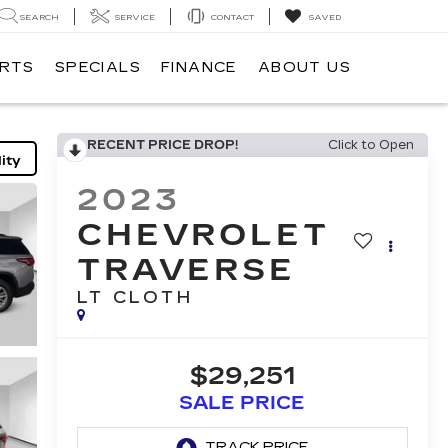
SEARCH
SERVICE
CONTACT
SAVED
ARTS
SPECIALS
FINANCE
ABOUT US
RECENT PRICE DROP!
Click to Open
ity
2023
CHEVROLET
TRAVERSE
LT CLOTH
$29,251
SALE PRICE