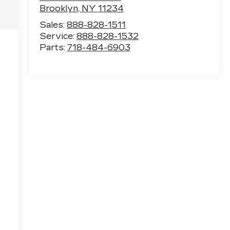
Brooklyn
,
NY
11234
Sales:
888-828-1511
Service:
888-828-1532
Parts:
718-484-6903