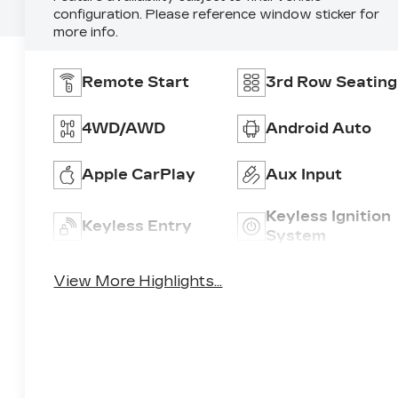
configuration. Please reference window sticker for
more info.
Remote Start
3rd Row Seating
4WD/AWD
Android Auto
Apple CarPlay
Aux Input
Keyless Ignition
Keyless Entry
System
View More Highlights...