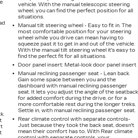
le
vehicle. With the manual telescopic steering
wheel, you can find the perfect position for all
situations.
ad
Manual tilt steering wheel - Easy to fit in. The
most comfortable position for your steering
wheel while you drive can mean having to
squeeze past it to get in and out of the vehicle.
With the manual tilt steering wheel it's easy to
find the perfect fit for all situations.
Door panel insert
: Metal-look door panel insert
Manual reclining passenger seat - Lean back.
Gain some space between you and the
dashboard with manual reclining passenger
,
seat. It lets you adjust the angle of the seatbac
for added comfort during the drive, or for a
more comfortable rest during the longer treks.
Settle in, with manual reclining passenger seat.
k.
Rear climate control with separate controls-
t
Just because they took the back seat, doesn't
rt
mean their comfort has to. With Rear climate
t
control with separate controls, your