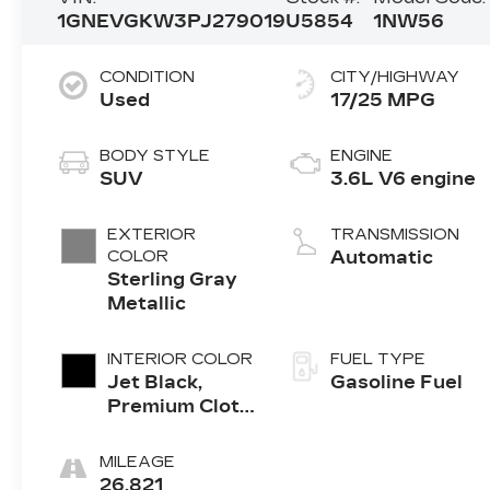
1GNEVGKW3PJ279019
U5854
1NW56
CONDITION
CITY/HIGHWAY
Used
17/25 MPG
BODY STYLE
ENGINE
SUV
3.6L V6 engine
EXTERIOR
TRANSMISSION
COLOR
Automatic
Sterling Gray
Metallic
INTERIOR COLOR
FUEL TYPE
Jet Black,
Gasoline Fuel
Premium Cloth
Seat Trim
MILEAGE
26,821