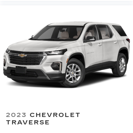
seatback rests on the cushion for quick and
simple space gains. With fold forward seatback,
it all fits.
Third-row seat facing
: Front facing third-row
seat
Power 2-way passenger lumbar - It’s got their
back. How your passengers feel while riding
around is just as important as how the car
drives. Enhance their comfort with this power
2-way passenger lumbar. Your passenger
simply sets it to the support they want for
their lower back, and it will reduce the strain
they would feel otherwise. Power 2-way
passenger lumbar supports your passengers
for a better experience.
6-way passenger seat - Comfort that
conforms to you! It doesn't matter how long
your ride is; if you aren't comfortable every
2023
CHEVROLET
trip feels like a chore. With 6-way passenger
seat, finding the perfect position is easy, so
TRAVERSE
you can sit back, (or up, or a little forward), relax
and enjoy the journey.