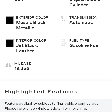
Cylinder
EXTERIOR COLOR
TRANSMISSION
Mosaic Black
Automatic
Metallic
INTERIOR COLOR
FUEL TYPE
Jet Black,
Gasoline Fuel
Leather-
Appointed Seat
Trim
MILEAGE
19,356
Highlighted Features
Feature availability subject to final vehicle configuration.
Please reference window sticker for more info.