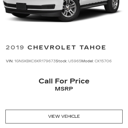
relax and enjoy the journey.
Dual zone front climate controls - comfort is on
your side. They’re too hot, so you change the
temp and now…. you’re too cold. Stop the wild
temperature swings inside the cabin with dual
zone front climate controls. The driver and
front passenger can set their individual
preference so no one has to settle for the
2019
CHEVROLET TAHOE
unhappy medium. Find your own comfort zone
with dual zone front climate controls.
VIN:
1GNSKBKC6KR179673
Stock:
U5965
Model:
CK15706
Second-row seats fixed or removable
: Fixed
second-row seats
Third-row head restraints
: Fixed third-row
Call For Price
head restraints
MSRP
Third-row seat fixed or removable
: Fixed third-
row seats
Fold forward seatback - Down for whatever.
Sometimes you need a little more room for
VIEW VEHICLE
your cargo and fold forward seatback makes it
easy to get it. With very little effort the