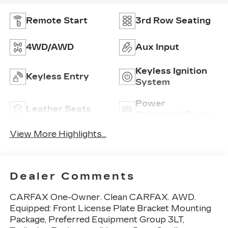
Remote Start
3rd Row Seating
4WD/AWD
Aux Input
Keyless Ignition
Keyless Entry
System
Power
Leather Seats
Tailgate/Liftgate
View More Highlights...
Dealer Comments
CARFAX One-Owner. Clean CARFAX. AWD.
Equipped: Front License Plate Bracket Mounting
Package, Preferred Equipment Group 3LT,