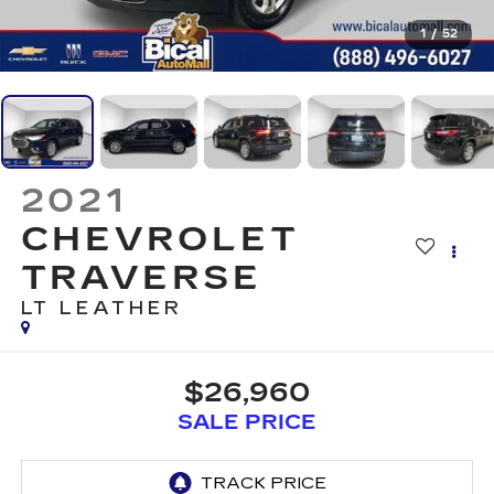
1
/
52
2021
CHEVROLET
TRAVERSE
LT LEATHER
$26,960
SALE PRICE