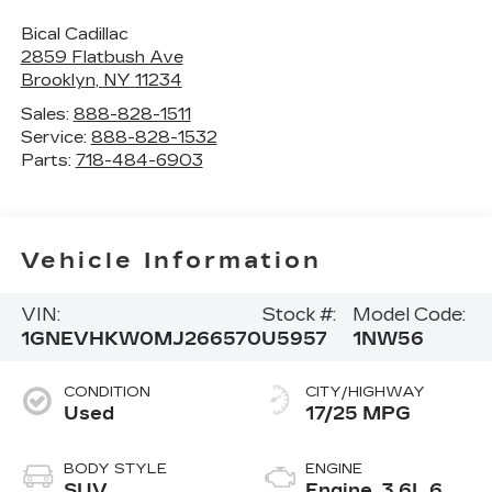
Bical Cadillac
2859 Flatbush Ave
Brooklyn
,
NY
11234
Sales:
888-828-1511
Service:
888-828-1532
Parts:
718-484-6903
Vehicle Information
VIN:
Stock #:
Model Code:
1GNEVHKW0MJ266570
U5957
1NW56
CONDITION
CITY/HIGHWAY
Used
17/25 MPG
BODY STYLE
ENGINE
SUV
Engine, 3.6L 6