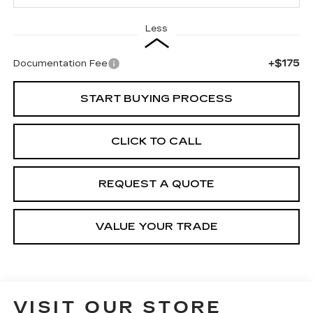
Less
+$175
Documentation Fee
START BUYING PROCESS
CLICK TO CALL
REQUEST A QUOTE
VALUE YOUR TRADE
VISIT OUR STORE