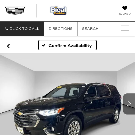
BICAL
SAVED
CADILLAC
CLICK TO CALL
DIRECTIONS
SEARCH
Confirm Availability