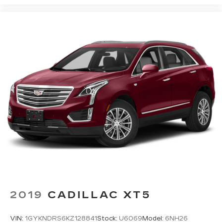
outdoor odors that enter the vehicle. Keep the
outside contaminants out with cabin air filter.
Floor mats protect the vehicle floor covering
from dirt and wear and can easily be removed
for cleaning.
Rear seatback upholstery
: Carpet rear
seatback upholstery
Third-row seatback upholstery
: Carpet third-
row seatback upholstery
Interior accents
: Chrome and metal-look
interior accents
Headliner material
: Cloth headliner material
Deep tinted windows - a dark outlook.
Sometimes the road ahead being bright is a
bad thing. Deep tinted windows tame the level
of light entering your vehicle meaning less eye
fatigue; and they offer reprieve from prying
2019
CADILLAC XT5
eyes, too. Take the edge off the sunshine with
deep tinted windows.
VIN:
1GYKNDRS6KZ128841
Stock:
U6069
Model:
6NH26