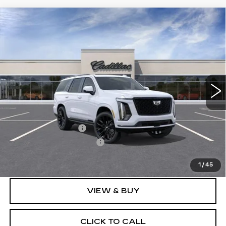
Compare Vehicle
NEW
2026
CADILLAC ESCALADE
$131,873
PLATINUM SPORT
SALE PRICE
Price Drop
VIN:
1GYS9GKL3TR424734
Stock:
N12194
Model:
6K10706
3 mi
Ext.
Int.
Less
MSRP:
$131,685
Documentation Fee
$175
New York State Tire Tax
$13
Price after all offers
$131,873
1
/
45
VIEW & BUY
CLICK TO CALL