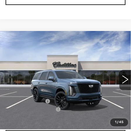
Compare Vehicle
NEW
2026
CADILLAC ESCALADE
$131,173
PLATINUM SPORT
SALE PRICE
Price Drop
VIN:
1GYS9GKL4TR425228
Stock:
N12195
Model:
6K10706
3 mi
Ext.
Int.
Less
MSRP:
$130,985
Documentation Fee
$175
New York State Tire Tax
$13
Price after all offers
$131,173
1
/
45