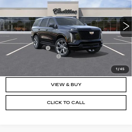
0 mi
Ext.
Int.
Less
MSRP:
$114,855
Documentation Fee
$175
New York State Tire Tax
$13
Price after all offers
$115,231
1
/
45
VIEW & BUY
CLICK TO CALL