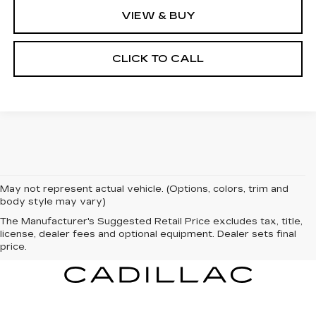
VIEW & BUY
CLICK TO CALL
May not represent actual vehicle. (Options, colors, trim and
body style may vary)
The Manufacturer's Suggested Retail Price excludes tax, title,
license, dealer fees and optional equipment. Dealer sets final
price.