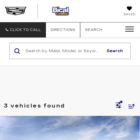
BICAL
SAVED
CADILLAC
CLICK TO CALL
DIRECTIONS
SEARCH
Search
3 vehicles found
Compare Vehicle
NEW
2026
CADILLAC ESCALADE
$115,231
SPORT
SALE PRICE
VIN:
1GYS9FKL2TR432706
Model:
6K10706