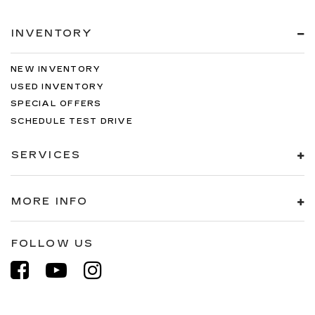
INVENTORY
NEW INVENTORY
USED INVENTORY
SPECIAL OFFERS
SCHEDULE TEST DRIVE
SERVICES
MORE INFO
FOLLOW US