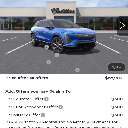
VIN:
3GYK3DM43TS163589
Stock:
N11930
Model:
6MP26
6 mi
Ext.
Int.
Less
MSRP:
$60,715
Documentation Fee
$175
New York State Tire Tax
$13
Purchase Allowance
-$1,000
1
/
45
Select Market Purchase Allowance
-$1,000
Price after all offers
$58,903
Add. Offers you may Qualify For:
GM Educator Offer
-$500
GM First Responder Offer
-$500
GM Military Offer
-$500
0.9% APR for 72 Months and No Monthly Payments for
90 Days for Well-Qualified Buyers When Financed w/