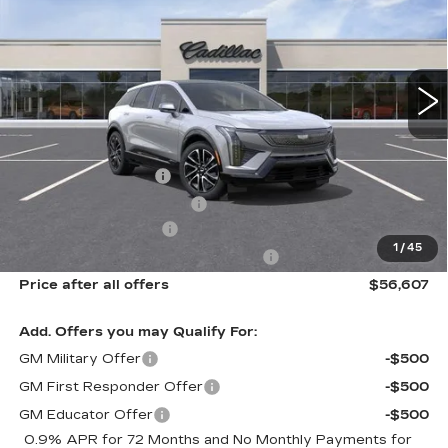
Price Drop
VIN:
3GYK3EM44VS103684
Model:
6MR26
0 mi
Ext.
Int.
Less
MSRP:
$58,231
Documentation Fee
$175
New York State Tire Tax
$13
Purchase Allowance
-$1,000
1
/
45
Select Market Purchase Allowance
-$1,000
Price after all offers
$56,607
Add. Offers you may Qualify For:
GM Military Offer
-$500
GM First Responder Offer
-$500
GM Educator Offer
-$500
0.9% APR for 72 Months and No Monthly Payments for