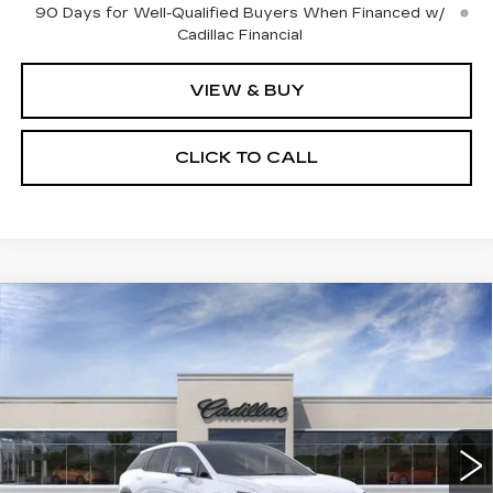
90 Days for Well-Qualified Buyers When Financed w/
Cadillac Financial
VIEW & BUY
CLICK TO CALL
Compare Vehicle
NEW
2027
CADILLAC OPTIQ
$61,632
SPORT
SALE PRICE
Price Drop
VIN:
3GYK3EM49VS103681
Model:
6MR26
0 mi
Ext.
Int.
Less