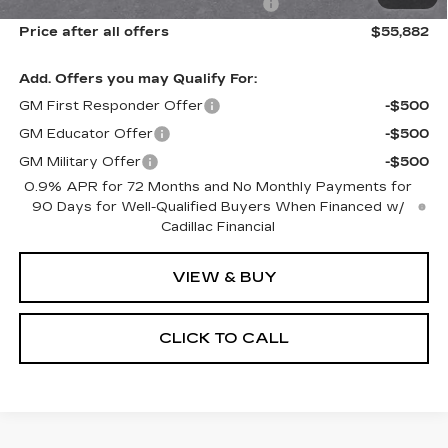
Select Market Purchase Allowance
-$1,000
Price after all offers
$55,882
Add. Offers you may Qualify For:
GM First Responder Offer
-$500
GM Educator Offer
-$500
GM Military Offer
-$500
0.9% APR for 72 Months and No Monthly Payments for
90 Days for Well-Qualified Buyers When Financed w/
Cadillac Financial
VIEW & BUY
CLICK TO CALL