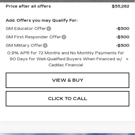
Price after all offers
$55,282
Add. Offers you may Qualify For:
GM Educator Offer
-$500
GM First Responder Offer
-$500
GM Military Offer
-$500
0.9% APR for 72 Months and No Monthly Payments for
90 Days for Well-Qualified Buyers When Financed w/
Cadillac Financial
VIEW & BUY
CLICK TO CALL