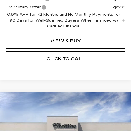
GM Military Offer
-$500
0.9% APR for 72 Months and No Monthly Payments for
90 Days for Well-Qualified Buyers When Financed w/
Cadillac Financial
VIEW & BUY
CLICK TO CALL
Compare Vehicle
NEW
2027
CADILLAC OPTIQ
$60,302
PREMIUM LUXURY
SALE PRICE
Price Drop
VIN:
3GYK3DM48VS103360
Model:
6MP26