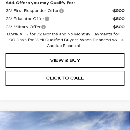
Add. Offers you may Qualify For:
GM First Responder Offer
-$500
GM Educator Offer
-$500
GM Military Offer
-$500
0.9% APR for 72 Months and No Monthly Payments for
90 Days for Well-Qualified Buyers When Financed w/
Cadillac Financial
VIEW & BUY
CLICK TO CALL
Compare Vehicle
NEW
2027
CADILLAC OPTIQ
$56,607
SPORT
SALE PRICE