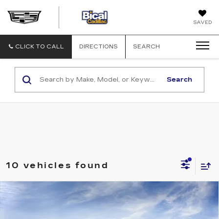
BICAL
SAVED
CADILLAC
CLICK TO CALL
DIRECTIONS
SEARCH
Search
10 vehicles found
Compare Vehicle
NEW
2026
CADILLAC OPTIQ
$58,903
$2,000
PREMIUM LUXURY
SALE PRICE
SAVINGS
Price Drop