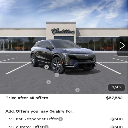
Compare Vehicle
NEW
2027
CADILLAC OPTIQ
$57,582
PREMIUM LUXURY
SALE PRICE
Price Drop
VIN:
3GYK3DM40VS102459
Model:
6MP26
0 mi
Ext.
Int.
Less
MSRP:
$59,206
Documentation Fee
$175
New York State Tire Tax
$13
Purchase Allowance
-$1,000
1
/
45
Select Market Purchase Allowance
-$1,000
Price after all offers
$57,582
Add. Offers you may Qualify For:
GM First Responder Offer
-$500
GM Educator Offer
-$500