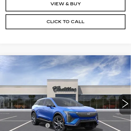
VIEW & BUY
CLICK TO CALL
Compare Vehicle
NEW
2027
CADILLAC OPTIQ
$58,307
PREMIUM LUXURY
SALE PRICE
Price Drop
VIN:
3GYK3DM45VS103686
Model:
6MP26
0 mi
Ext.
Int.
Less
MSRP:
$59,931
Documentation Fee
$175