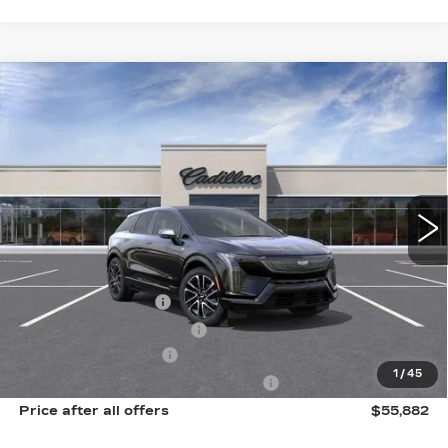
Compare Vehicle
NEW
2027
CADILLAC OPTIQ
$55,882
SPORT
SALE PRICE
Price Drop
VIN:
3GYK3EM40VS103682
Model:
6MR26
0 mi
Ext.
Int.
Less
MSRP:
$57,506
Documentation Fee
$175
New York State Tire Tax
$13
Purchase Allowance
-$1,000
1
/
45
Select Market Purchase Allowance
-$1,000
Price after all offers
$55,882