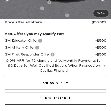
New York State Tire Tax
$13
Purchase Allowance
-$1,000
1
/
45
Select Market Purchase Allowance
-$1,000
Price after all offers
$58,307
Add. Offers you may Qualify For:
GM Educator Offer
-$500
GM Military Offer
-$500
GM First Responder Offer
-$500
0.9% APR for 72 Months and No Monthly Payments for
90 Days for Well-Qualified Buyers When Financed w/
Cadillac Financial
VIEW & BUY
CLICK TO CALL