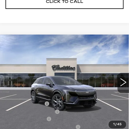
CLICK TO CALL
Compare Vehicle
NEW
2027
CADILLAC OPTIQ
$55,282
LUXURY
SALE PRICE
Price Drop
VIN:
3GYK3BM48VS101497
Model:
6MP26
0 mi
Ext.
Int.
Less
MSRP:
$56,906
Documentation Fee
$175
New York State Tire Tax
$13
Purchase Allowance
-$1,000
1
/
45
Select Market Purchase Allowance
-$1,000