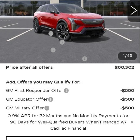
0 mi
Ext.
Int.
Less
MSRP:
$61,926
Documentation Fee
$175
New York State Tire Tax
$13
Purchase Allowance
-$1,000
1
/
45
Select Market Purchase Allowance
-$1,000
Price after all offers
$60,302
Add. Offers you may Qualify For:
GM First Responder Offer
-$500
GM Educator Offer
-$500
GM Military Offer
-$500
0.9% APR for 72 Months and No Monthly Payments for
90 Days for Well-Qualified Buyers When Financed w/
Cadillac Financial