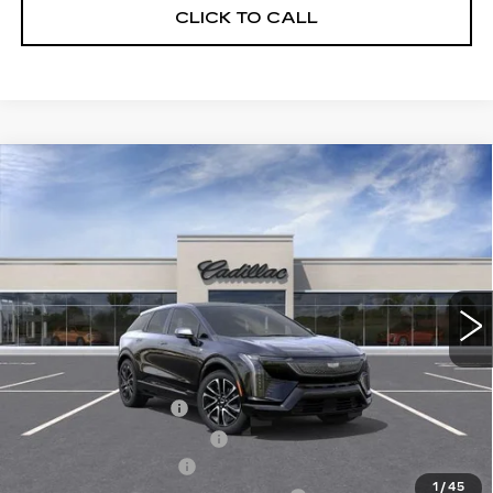
CLICK TO CALL
Compare Vehicle
NEW
2027
CADILLAC OPTIQ
$55,882
SPORT
SALE PRICE
Price Drop
VIN:
3GYK3EM46VS103685
Model:
6MR26
0 mi
Ext.
Int.
Less
MSRP:
$57,506
Documentation Fee
$175
New York State Tire Tax
$13
Purchase Allowance
-$1,000
1
/
45