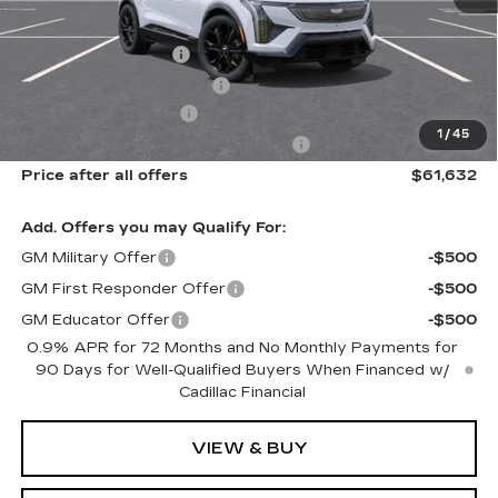
MSRP:
$63,256
Documentation Fee
$175
New York State Tire Tax
$13
Purchase Allowance
-$1,000
1
/
45
Select Market Purchase Allowance
-$1,000
Price after all offers
$61,632
Add. Offers you may Qualify For:
GM Military Offer
-$500
GM First Responder Offer
-$500
GM Educator Offer
-$500
0.9% APR for 72 Months and No Monthly Payments for
90 Days for Well-Qualified Buyers When Financed w/
Cadillac Financial
VIEW & BUY