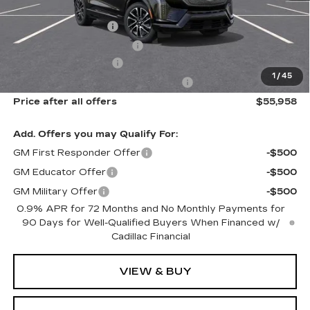
MSRP:
$57,770
Documentation Fee
$175
New York State Tire Tax
$13
Purchase Allowance
-$1,000
1
/
45
Select Market Purchase Allowance
-$1,000
Price after all offers
$55,958
Add. Offers you may Qualify For:
GM First Responder Offer
-$500
GM Educator Offer
-$500
GM Military Offer
-$500
0.9% APR for 72 Months and No Monthly Payments for
90 Days for Well-Qualified Buyers When Financed w/
Cadillac Financial
VIEW & BUY