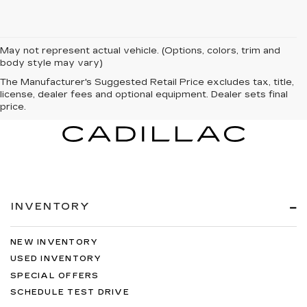
May not represent actual vehicle. (Options, colors, trim and
body style may vary)
The Manufacturer's Suggested Retail Price excludes tax, title,
license, dealer fees and optional equipment. Dealer sets final
price.
INVENTORY
NEW INVENTORY
USED INVENTORY
SPECIAL OFFERS
SCHEDULE TEST DRIVE