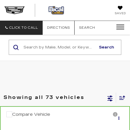
BICAL
SAVED
CADILLAC
CLICK TO CALL
DIRECTIONS
SEARCH
Search
Showing all 73 vehicles
Compare Vehicle
CARBRAVO
2024
NISSAN SENTRA
$16,876
SALE PRICE
VIN:
3N1AB8CV3RY334095
Stock:
U5675
Model:
12114