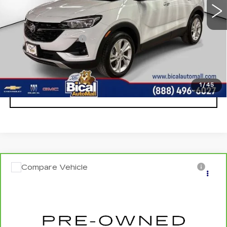
Less
Documentation Fee
+$175
START BUYING PROCESS
1
/
45
CLICK TO CALL
Compare Vehicle
CARBRAVO
2024
NISSAN ALTIMA
$18,456
SALE PRICE
VIN:
1N4BL4DV1RN423852
Stock:
U5677
Model:
13314
0 mi
Ext.
Int.