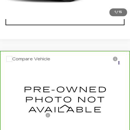
1
/
15
CLICK TO CALL
Compare Vehicle
CARBRAVO
2025
NISSAN ALTIMA
$19,372
SALE PRICE
VIN:
1N4BL4DV7SN382147
Stock:
U5682
Model:
13315
0 mi
Ext.
Int.
Less
Documentation Fee
+$175
CLICK TO CALL