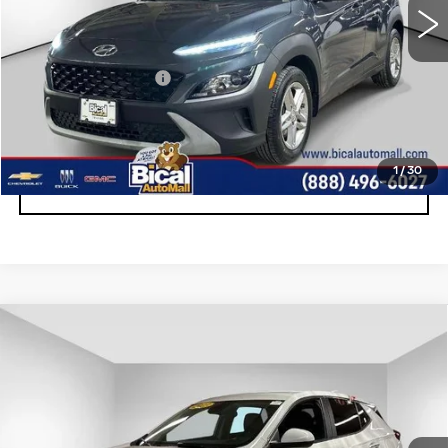
Less
Documentation Fee
+$175
START BUYING PROCESS
1
/
30
CLICK TO CALL
Compare Vehicle
USED
2023
BUICK ENCORE GX
$18,170
PREFERRED
SALE PRICE
Price Drop
VIN:
KL4MMBS29PB051800
Stock:
U5774
Model:
4TR06
36305 mi
Ext.
Int.