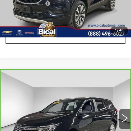
Documentation Fee
+$175
START BUYING PROCESS
1
/
48
CLICK TO CALL
Compare Vehicle
CARBRAVO
2022
CHEVROLET
$18,900
EQUINOX
LS
SALE PRICE
Price Drop
VIN:
2GNAXSEV8N6152226
Stock:
U5843
Model:
1XX26
38451 mi
Ext.
Int.
Less