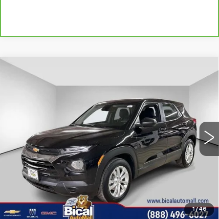
Compare Vehicle
USED
2023
CHEVROLET
$19,419
TRAILBLAZER
LS
SALE PRICE
Price Drop
VIN:
KL79MMS26PB156122
Stock:
U5888
Model:
1TR56
9593 mi
Ext.
Int.
Less
Documentation Fee
+$175
START BUYING PROCESS
1
/
46
CLICK TO CALL