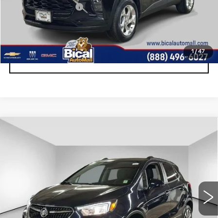
Documentation Fee
+$175
START BUYING PROCESS
1
/
47
CLICK TO CALL
Compare Vehicle
USED
2022
BUICK ENCORE
$18,757
PREFERRED
SALE PRICE
Price Drop
VIN:
KL4CJESM7NB569537
Stock:
U6004
Model:
4JM76
10434 mi
Ext.
Int.
Less