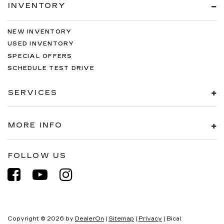
INVENTORY
NEW INVENTORY
USED INVENTORY
SPECIAL OFFERS
SCHEDULE TEST DRIVE
SERVICES
MORE INFO
FOLLOW US
Copyright © 2026
by
DealerOn
|
Sitemap
|
Privacy
| Bical