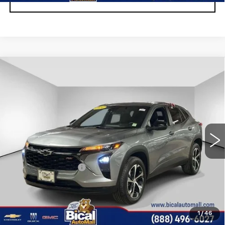
Compare Vehicle
USED
2024
CHEVROLET TRAX
$19,923
1RS
SALE PRICE
Price Drop
VIN:
KL77LGE2XRC214303
Stock:
U5976
Model:
1TR58
26950 mi
Ext.
Int.
Less
Documentation Fee
+$175
START BUYING PROCESS
1
/
46
CLICK TO CALL