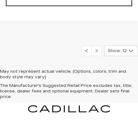
Show: 12
May not represent actual vehicle. (Options, colors, trim and
body style may vary)
The Manufacturer's Suggested Retail Price excludes tax, title,
license, dealer fees and optional equipment. Dealer sets final
price.