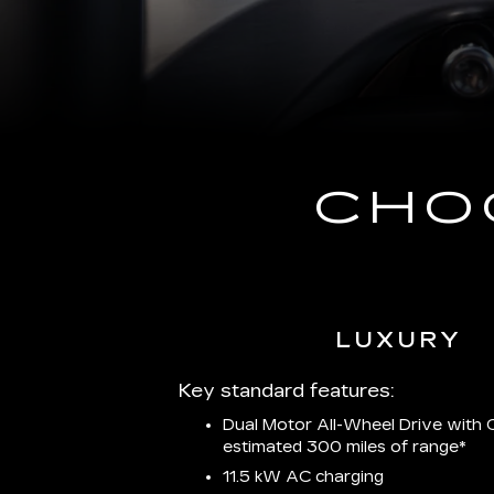
CHO
LUXURY
Key standard features:
Dual Motor All-Wheel Drive with C
estimated 300 miles of
range*
11.5 kW AC charging