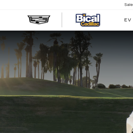
Sal
EV
BICAL
CADILL