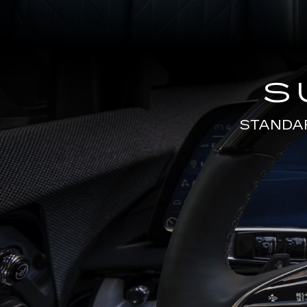
S
STANDA