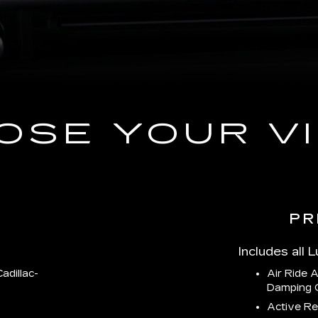
OSE YOUR VI
PR
Includes all 
adillac-
Air Ride 
Damping 
Active Re