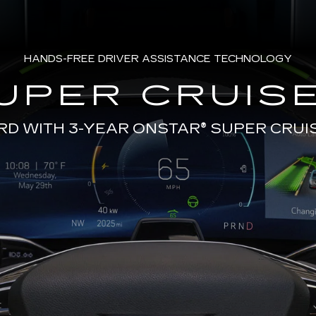
HANDS-FREE DRIVER ASSISTANCE TECHNOLOGY
UPER CRUISE
RD WITH 3-YEAR ONSTAR®
SUPER CRUI