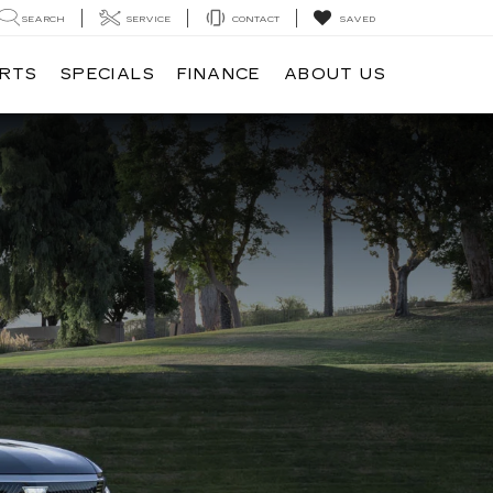
SEARCH
SERVICE
CONTACT
SAVED
ARTS
SPECIALS
FINANCE
ABOUT US