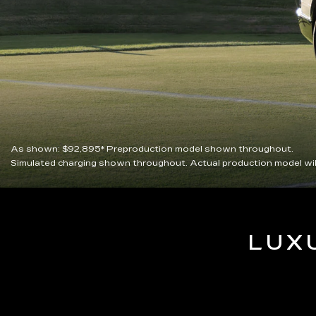
As shown:
$92,895*
Preproduction model shown throughout.
Simulated charging shown throughout. Actual production model wil
LUX