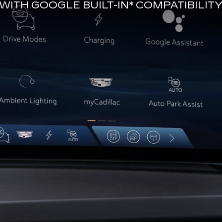
WITH
GOOGLE BUILT-IN*
COMPATIBILIT