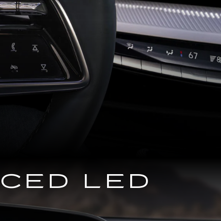
NCED LED