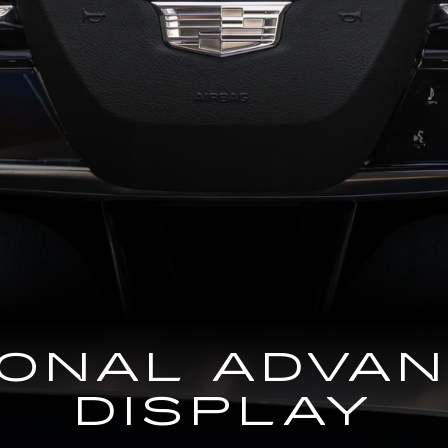
GONAL ADVA
DISPLAY