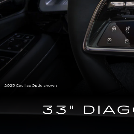
2025 Cadillac Optiq shown
33" DIA