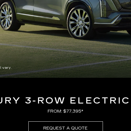
l vary.
URY 3-ROW ELECTRIC
FROM: $77,395*
REQUEST A QUOTE