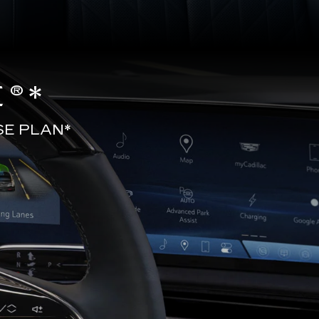
®*
SE PLAN*