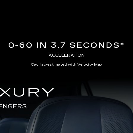
0-60 IN 3.7 SECONDS*
ACCELERATION
Cadillac-estimated with Velocity Max
UXURY
SENGERS