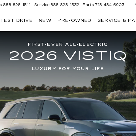
es
888-828-1511
Service
888-828-1532
Parts
718-484-6903
 TEST DRIVE
NEW
PRE-OWNED
SERVICE & P
AC
FIRST-EVER ALL-ELECTRIC
2026 VISTIQ
LUXURY FOR YOUR LIFE