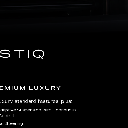
STIQ
EMIUM LUXURY
Luxury standard features, plus:
Adaptive Suspension with Continuous
Control
ar Steering