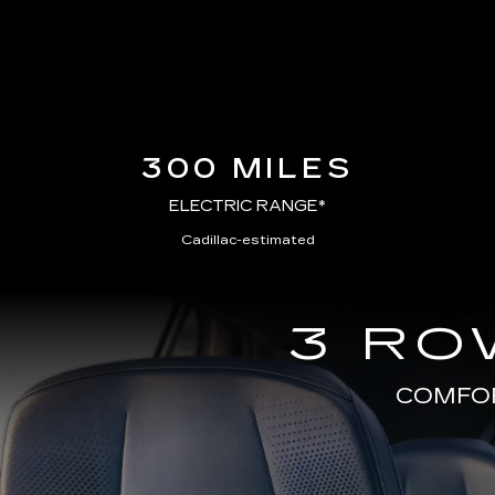
300 MILES
ELECTRIC RANGE*
Cadillac-estimated
3 RO
COMFOR