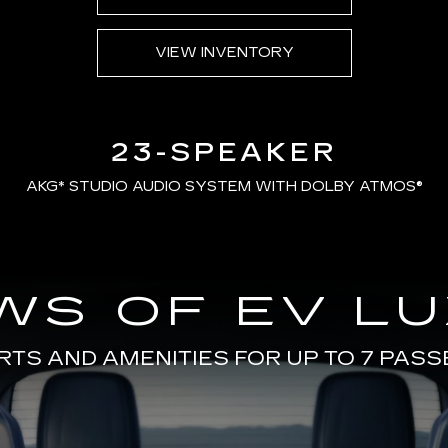
VIEW INVENTORY
23-SPEAKER
AKG*
STUDIO AUDIO SYSTEM WITH DOLBY ATMOS®
WS OF EV L
TS AND AMENITIES FOR UP TO 7 PAS