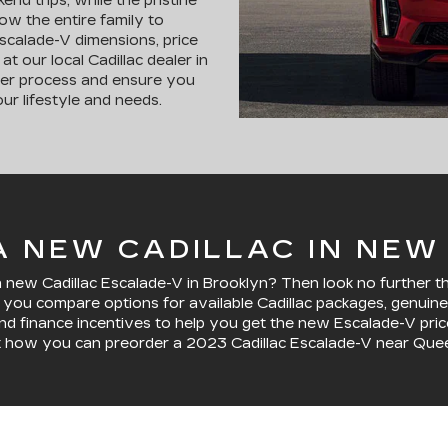
end trips, while the pristine
low the entire family to
 Escalade-V dimensions, price
t our local Cadillac dealer in
der process and ensure you
ur lifestyle and needs.
 NEW CADILLAC IN NEW
ew Cadillac Escalade-V in Brooklyn? Then look no further than
lp you compare options for available Cadillac packages, genu
and finance incentives to help you get the new Escalade-V price 
t how you can preorder a 2023 Cadillac Escalade-V near Que