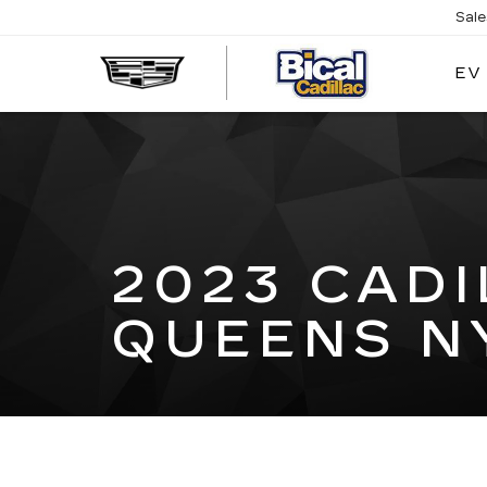
Sal
EV
BICAL
CADILL
2023 CAD
QUEENS N