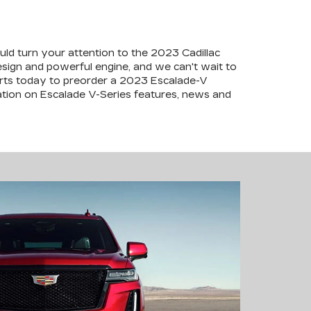
ld turn your attention to the 2023 Cadillac
esign and powerful engine, and we can't wait to
perts today to preorder a 2023 Escalade-V
tion on Escalade V-Series features, news and