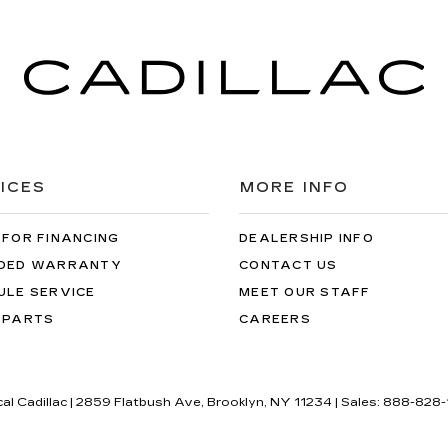
ICES
MORE INFO
 FOR FINANCING
DEALERSHIP INFO
DED WARRANTY
CONTACT US
ULE SERVICE
MEET OUR STAFF
 PARTS
CAREERS
cal Cadillac
|
2859 Flatbush Ave,
Brooklyn,
NY
11234
| Sales:
888-828-