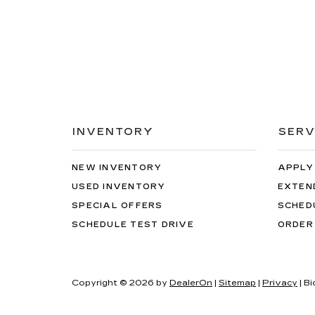
INVENTORY
SERV
NEW INVENTORY
APPLY
USED INVENTORY
EXTEN
SPECIAL OFFERS
SCHED
SCHEDULE TEST DRIVE
ORDER
Copyright © 2026
by
DealerOn
|
Sitemap
|
Privacy
| Bi