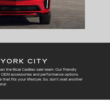
 YORK CITY
 the Bical Cadillac sale team. Our friendly
ine OEM accessories and performance options.
that fits your lifestyle. So, don’t wait another
ens!